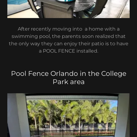
After recently moving into a home with a
swimming pool, the parents soon realized that
the only way they can enjoy their patio is to have
a POOL FENCE installed.
Pool Fence Orlando in the College
Park area