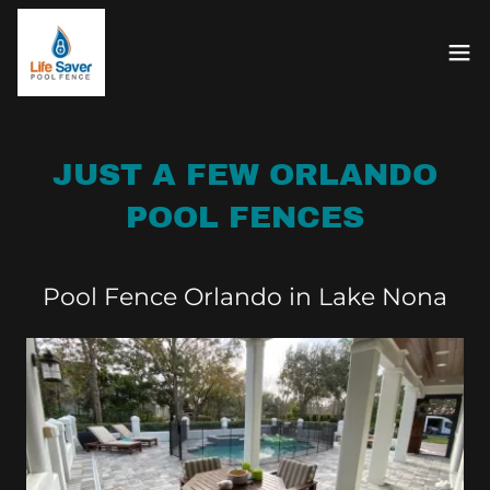
JUST A FEW ORLANDO
POOL FENCES
Pool Fence Orlando in Lake Nona