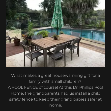
What makes a great housewarming gift for a
family with small children?
A POOL FENCE of course! At this Dr. Phillips Pool
Home, the grandparents had us install a child
safety fence to keep their grand babies safer at
home.