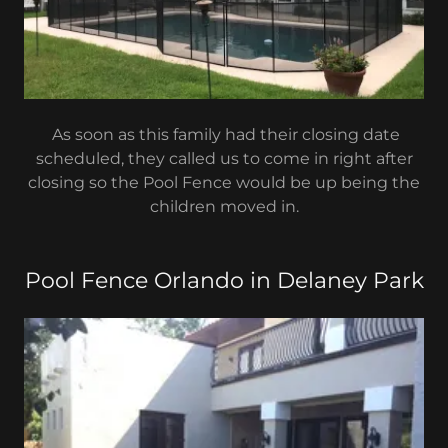
As soon as this family had their closing date
scheduled, they called us to come in right after
closing so the Pool Fence would be up being the
children moved in.
Pool Fence Orlando in Delaney Park