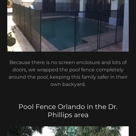
Because there is no screen enclosure and lots of
doors, we wrapped the pool fence completely
around the pool, keeping this family safer in their
own backyard.
Pool Fence Orlando in the Dr.
Phillips area