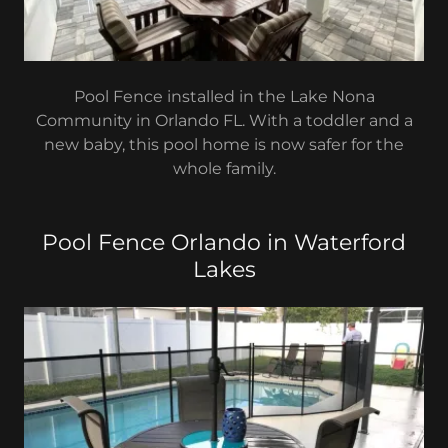
Pool Fence installed in the Lake Nona
Community in Orlando FL. With a toddler and a
new baby, this pool home is now safer for the
whole family.
Pool Fence Orlando in Waterford
Lakes