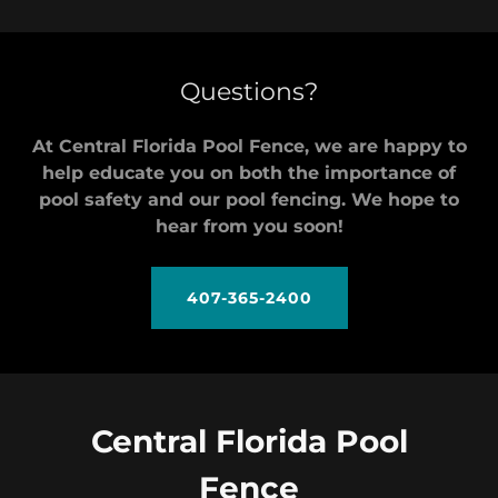
Questions?
At Central Florida Pool Fence, we are happy to
help educate you on both the importance of
pool safety and our pool fencing. We hope to
hear from you soon!
407-365-2400
Central Florida Pool
Fence