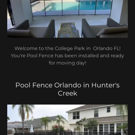
Welcome to the College Park in Orlando FL!
You're Pool Fence has been installed and ready
for moving day!
Pool Fence Orlando in Hunter's
Creek