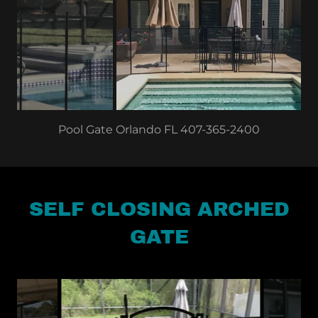
Pool Fence Winter Park FL 407-365-2400
SELF CLOSING ARCHED
GATE