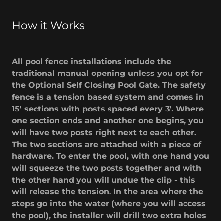
How it Works
All pool fence installations include the
traditional manual opening unless you opt for
the Optional Self Closing Pool Gate. The safety
fence is a tension based system and comes in
15' sections with posts spaced every 3'. Where
one section ends and another one begins, you
will have two posts right next to each other.
The two sections are attached with a piece of
hardware. To enter the pool, with one hand you
will squeeze the two posts together and with
the other hand you will undue the clip - this
will release the tension. In the area where the
steps go into the water (where you will access
the pool), the installer will drill two extra holes