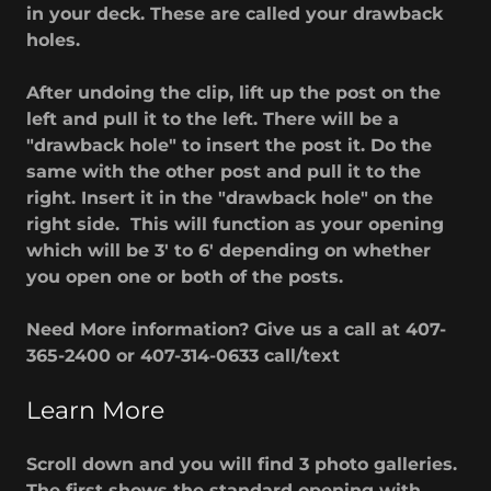
in your deck. These are called your drawback
holes.
After undoing the clip, lift up the post on the
left and pull it to the left. There will be a
"drawback hole" to insert the post it. Do the
same with the other post and pull it to the
right. Insert it in the "drawback hole" on the
right side. This will function as your opening
which will be 3' to 6' depending on whether
you open one or both of the posts.
Need More information? Give us a call at 407-
365-2400 or 407-314-0633 call/text
Learn More
Scroll down and you will find 3 photo galleries.
The first shows the standard opening with