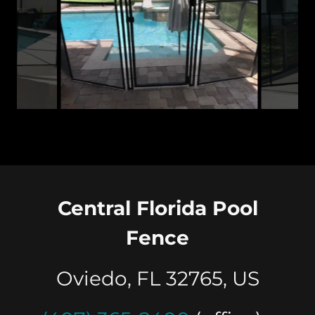
Pool Gate Avalon Park Orlando FL 407-365-2400
Central Florida Pool
Fence
Oviedo, FL 32765, US