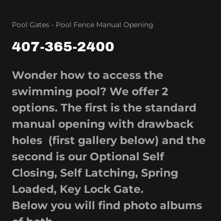
Pool Gates - Pool Fence Manual Opening
407-365-2400
Wonder how to access the
swimming pool? We offer 2
options. The first is the standard
manual opening with drawback
holes (first gallery below) and the
second is our Optional Self
Closing, Self Latching, Spring
Loaded, Key Lock Gate.
Below you will find photo albums