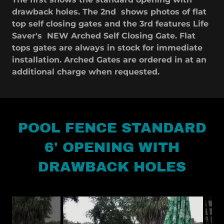
drawback holes. The 2nd shows photos of flat
top self closing gates and the 3rd features Life
Saver's NEW Arched Self Closing Gate. Flat
tops gates are always in stock for immediate
installation. Arched Gates are ordered in at an
additional charge when requested.
POOL FENCE STANDARD
6' OPENING WITH
DRAWBACK HOLES