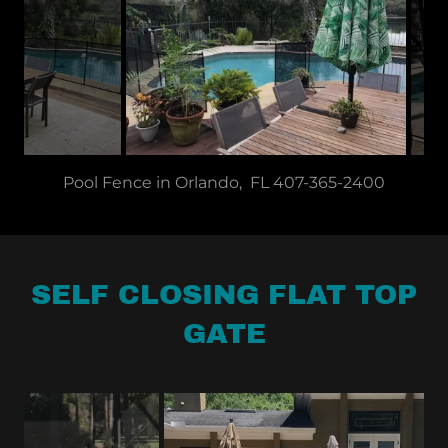
Pool Fence 6' Opening with Drawback Holes 407-
365-2400
SELF CLOSING FLAT TOP
GATE