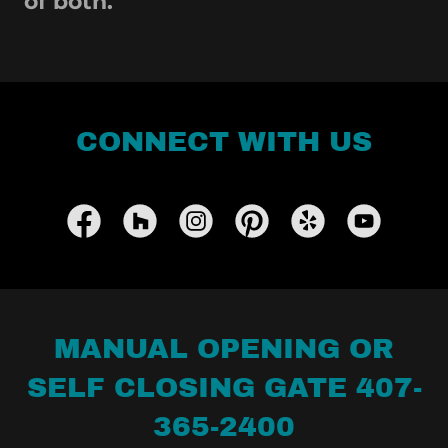
of both.
CONNECT WITH US
MANUAL OPENING OR
SELF CLOSING GATE 407-
365-2400